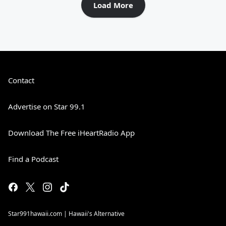
Load More
Contact
Advertise on Star 99.1
Download The Free iHeartRadio App
Find a Podcast
Star991hawaii.com | Hawaii's Alternative