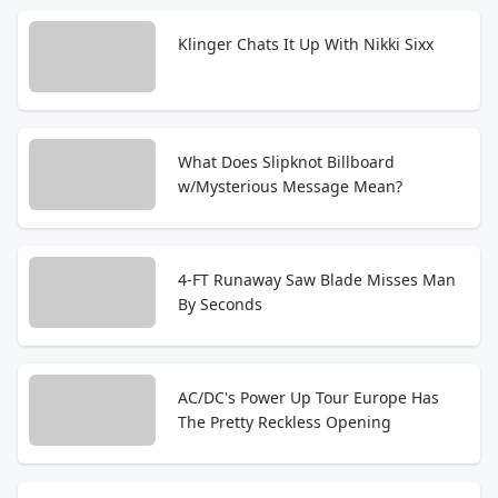
Klinger Chats It Up With Nikki Sixx
What Does Slipknot Billboard
w/Mysterious Message Mean?
4-FT Runaway Saw Blade Misses Man
By Seconds
AC/DC's Power Up Tour Europe Has
The Pretty Reckless Opening