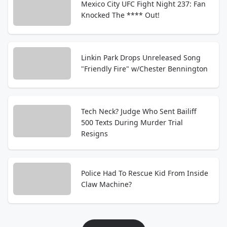
Mexico City UFC Fight Night 237: Fan
Knocked The **** Out!
Linkin Park Drops Unreleased Song
"Friendly Fire" w/Chester Bennington
Tech Neck? Judge Who Sent Bailiff
500 Texts During Murder Trial
Resigns
Police Had To Rescue Kid From Inside
Claw Machine?