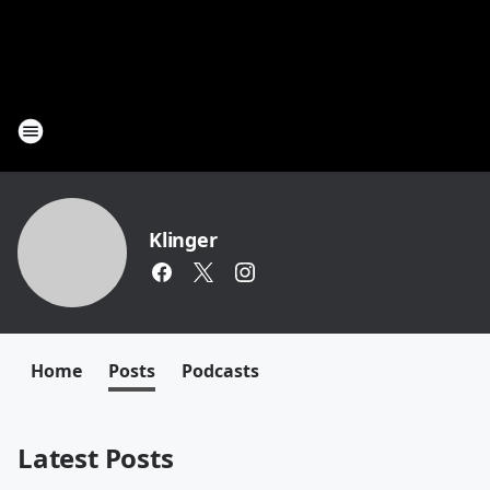
Klinger
Home
Posts
Podcasts
Latest Posts