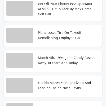
Get Off Your Phone: PGA Spectator
ALMOST Hit In Face By Max Homa
Golf Ball
Plane Loses Tire On Takeoff
Demolishing Employee Car
March 4th, 1994: John Candy Passed
Away 30 Years Ago Today
Florida Man=150 Bugs Living And
Feeding Inside Nose Cavity