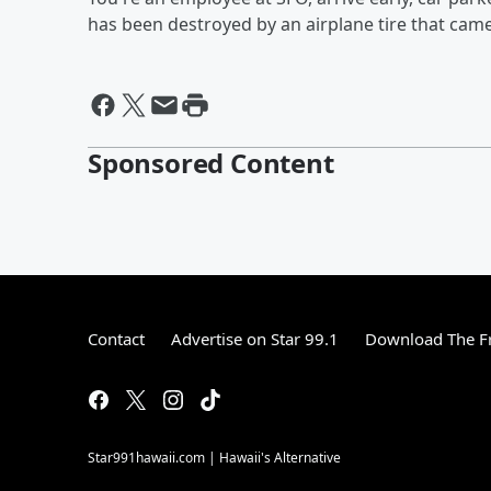
has been destroyed by an airplane tire that came 
Sponsored Content
Contact
Advertise on Star 99.1
Download The Fr
Star991hawaii.com | Hawaii's Alternative