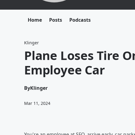
Home
Posts
Podcasts
Klinger
Plane Loses Tire 
Employee Car
By
Klinger
Mar 11, 2024
You're an employee at SFO, arrive early, car park