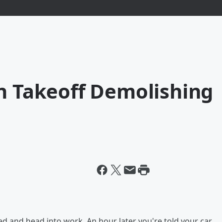
On Takeoff Demolishing
ed and head into work. An hour later you're told your car