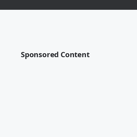
Sponsored Content