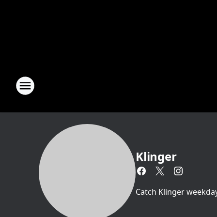
Klinger
Catch Klinger weekda