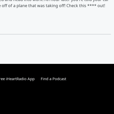
off of a plane that was taking off! Check this **** out!
ee iHeartRadio App
Find a Podcast