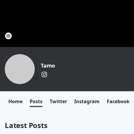
Tamo
Home
Posts
Twitter
Instagram
Facebook
Latest Posts