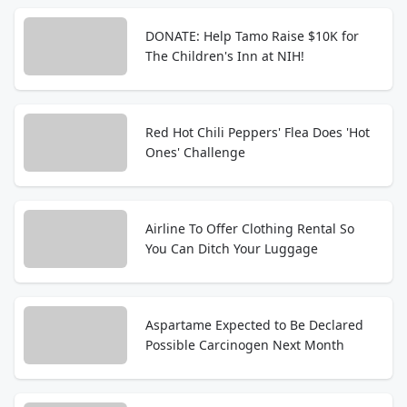
DONATE: Help Tamo Raise $10K for
The Children's Inn at NIH!
Red Hot Chili Peppers' Flea Does 'Hot
Ones' Challenge
Airline To Offer Clothing Rental So
You Can Ditch Your Luggage
Aspartame Expected to Be Declared
Possible Carcinogen Next Month