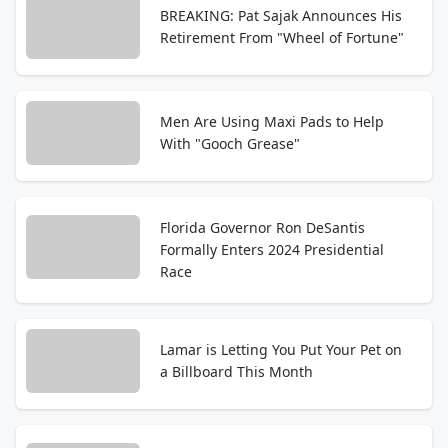
BREAKING: Pat Sajak Announces His
Retirement From "Wheel of Fortune"
Men Are Using Maxi Pads to Help
With "Gooch Grease"
Florida Governor Ron DeSantis
Formally Enters 2024 Presidential
Race
Lamar is Letting You Put Your Pet on
a Billboard This Month