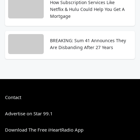
How Subscription Services Like
Netflix & Hulu Could Help You Get A
Mortgage
BREAKING: Sum 41 Announces They
Are Disbanding After 27 Years
Contact
Advertise on Star 99.1
Download The Free iHeartRadio App