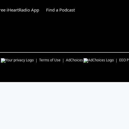
ee iHeartRadio App
Find a Podcast
s
Terms of Use
AdChoices
EEO Pu