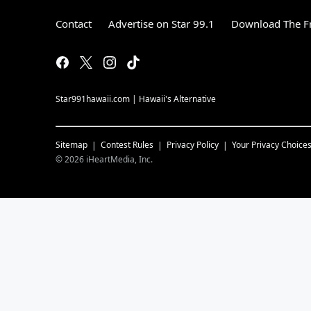
Contact
Advertise on Star 99.1
Download The Fr
Star991hawaii.com | Hawaii's Alternative
Sitemap
Contest Rules
Privacy Policy
Your Privacy Choice
©
2026
iHeartMedia, Inc.