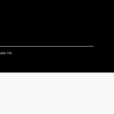
blic File