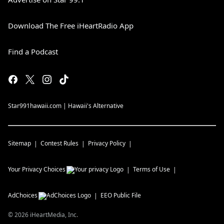
Download The Free iHeartRadio App
Find a Podcast
Star991hawaii.com | Hawaii's Alternative
Sitemap
Contest Rules
Privacy Policy
Your Privacy Choices
Terms of Use
AdChoices
EEO Public File
©
2026
iHeartMedia, Inc.