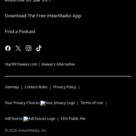
Download The Free iHeartRadio App
Find a Podcast
Star991hawaii.com | Hawaii's Alternative
Sitemap
Contest Rules
Privacy Policy
Your Privacy Choices
Terms of Use
AdChoices
EEO Public File
©
2026
iHeartMedia, Inc.