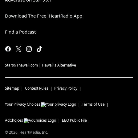
Download The Free iHeartRadio App
Find a Podcast
Star991hawaii.com | Hawaii's Alternative
Sitemap
Contest Rules
Privacy Policy
Your Privacy Choices
Terms of Use
AdChoices
EEO Public File
©
2026
iHeartMedia, Inc.