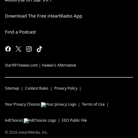
Download The Free iHeartRadio App
Find a Podcast
Star991hawaii.com | Hawaii's Alternative
Sitemap
Contest Rules
Privacy Policy
Your Privacy Choices
Terms of Use
AdChoices
EEO Public File
©
2026
iHeartMedia, Inc.