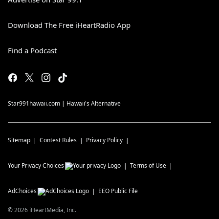
Download The Free iHeartRadio App
Find a Podcast
Star991hawaii.com | Hawaii's Alternative
Sitemap
Contest Rules
Privacy Policy
Your Privacy Choices
Terms of Use
AdChoices
EEO Public File
©
2026
iHeartMedia, Inc.