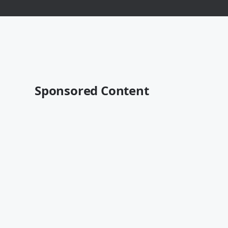
Sponsored Content