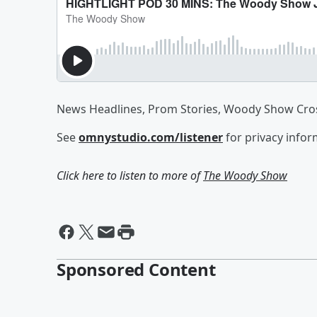
News Headlines, Prom Stories, Woody Show Cro
See
omnystudio.com/listener
for privacy infor
Click here to listen to more of
The Woody Show
Sponsored Content