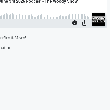
ssfire & More!
mation.