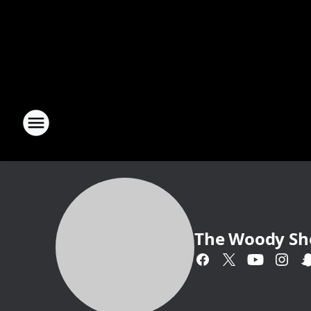
The Woody S