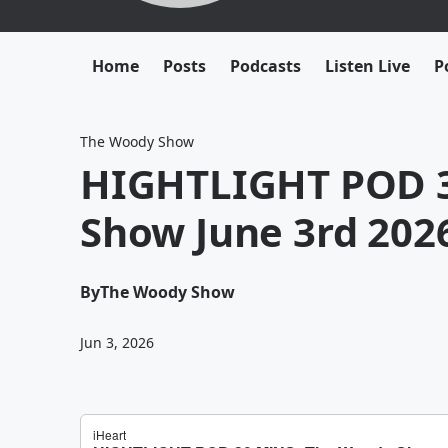
Home
Posts
Podcasts
Listen Live
P
The Woody Show
HIGHTLIGHT POD 3
Show June 3rd 202
By
The Woody Show
Jun 3, 2026