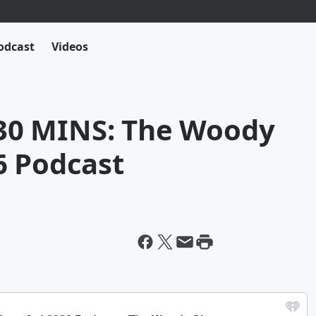
odcast
Videos
0 MINS: The Woody
6 Podcast