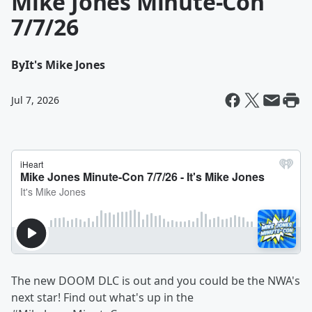
Mike Jones Minute-Con
7/7/26
By
It's Mike Jones
Jul 7, 2026
The new DOOM DLC is out and you could be the NWA's
next star! Find out what's up in the