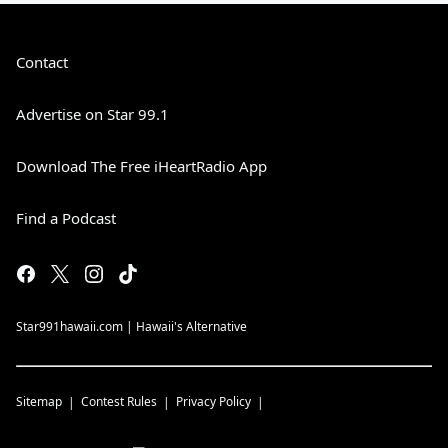
Contact
Advertise on Star 99.1
Download The Free iHeartRadio App
Find a Podcast
Star991hawaii.com | Hawaii's Alternative
Sitemap
Contest Rules
Privacy Policy