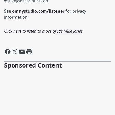
#MikeJonesMinuteCon.
See
omnystudio.com/listener
for privacy
information.
Click here to listen to more of
It's Mike Jones
Sponsored Content