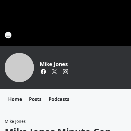
Mike Jones
Home
Posts
Podcasts
Mike Jones