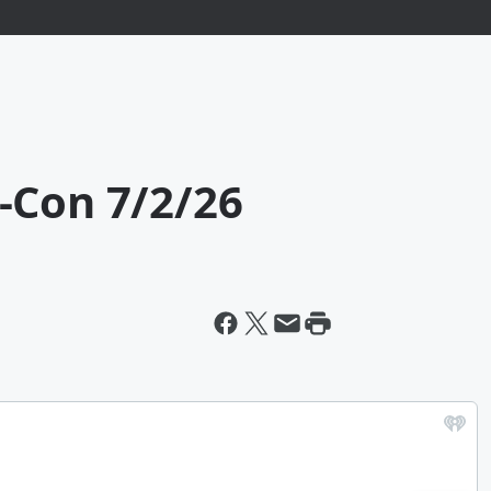
-Con 7/2/26