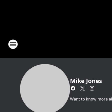
Mike Jones
Want to know more abou