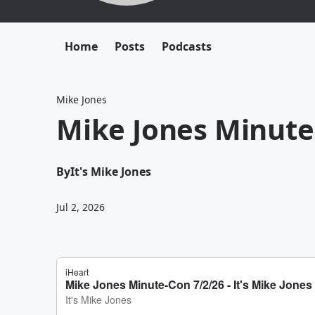
Home
Posts
Podcasts
Mike Jones
Mike Jones Minute
By
It's Mike Jones
Jul 2, 2026