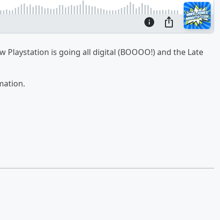
 Playstation is going all digital (BOOOO!) and the Late
mation.