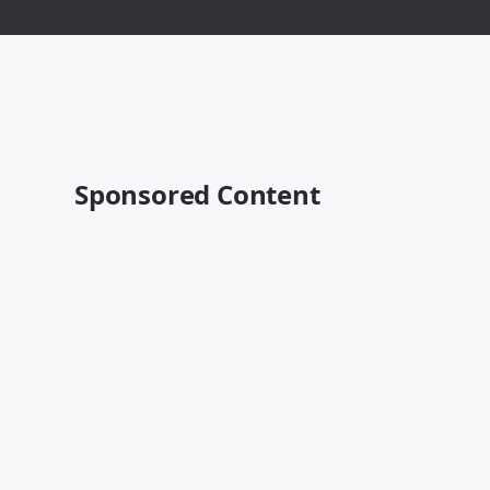
Sponsored Content