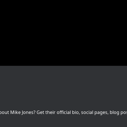
t Mike Jones? Get their official bio, social pages, blog po