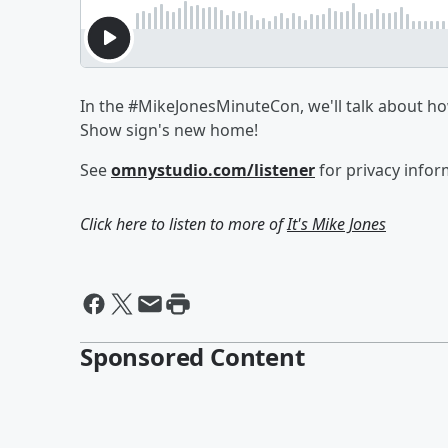
In the #MikeJonesMinuteCon, we'll talk about how
Show sign's new home!
See
omnystudio.com/listener
for privacy infor
Click here to listen to more of
It's Mike Jones
Sponsored Content