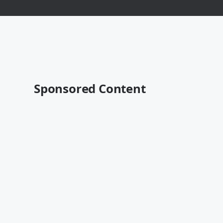
Sponsored Content