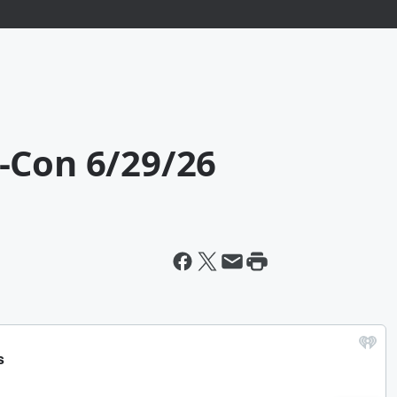
-Con 6/29/26