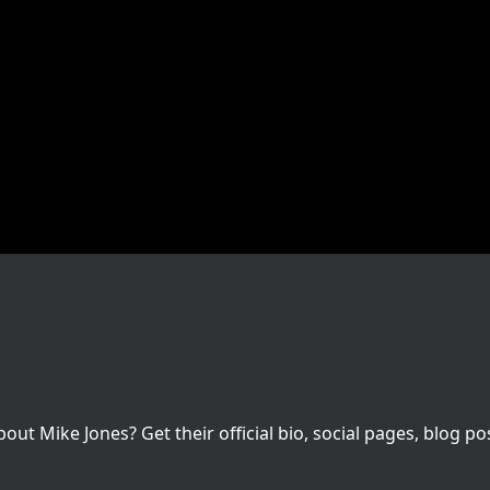
t Mike Jones? Get their official bio, social pages, blog po