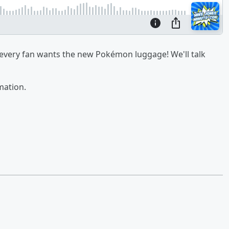
every fan wants the new Pokémon luggage! We'll talk
mation.