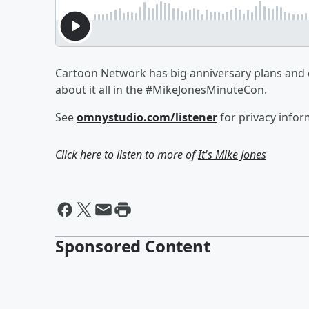
Cartoon Network has big anniversary plans and 
about it all in the #MikeJonesMinuteCon.
See
omnystudio.com/listener
for privacy infor
Click here to listen to more of
It's Mike Jones
Sponsored Content