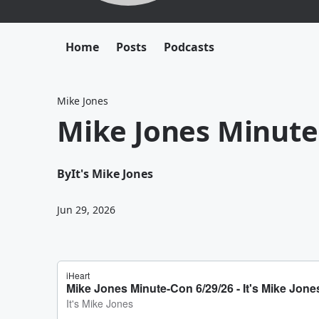
Home
Posts
Podcasts
Mike Jones
Mike Jones Minute
By
It's Mike Jones
Jun 29, 2026