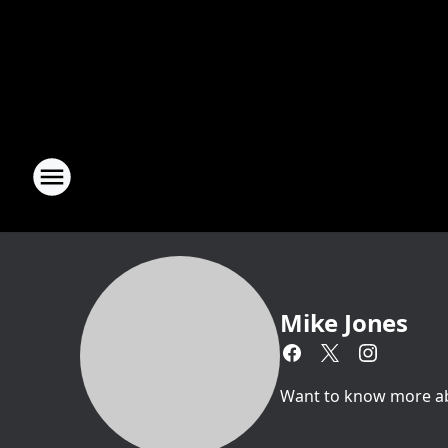
Mike Jones
Want to know more abou