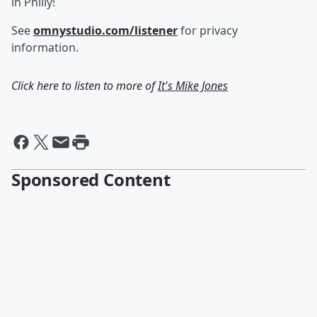
in Philly!
See
omnystudio.com/listener
for privacy
information.
Click here to listen to more of
It's Mike Jones
Sponsored Content