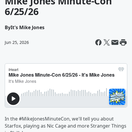
Mike Jones Minute-Con
6/25/26
By
It's Mike Jones
Jun 25, 2026
In the #MikeJonesMinuteCon, we'll tell you about
Starfox, playing as Nic Cage and more Stranger Things