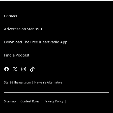
Contact
Advertise on Star 99.1
Download The Free iHeartRadio App
Find a Podcast
Star991hawaii.com | Hawaii's Alternative
Sitemap
Contest Rules
Privacy Policy