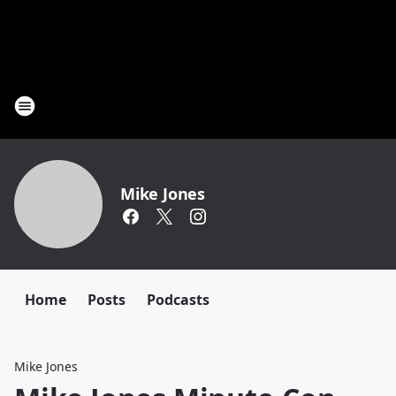
Mike Jones
Home
Posts
Podcasts
Mike Jones