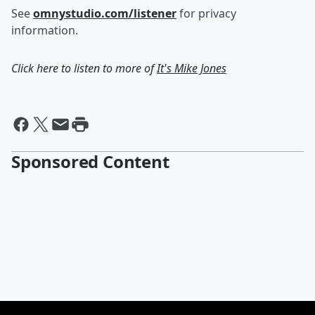
See
omnystudio.com/listener
for privacy
information.
Click here to listen to more of
It's Mike Jones
Sponsored Content