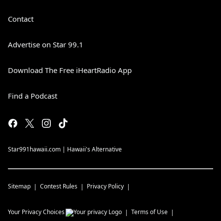
Contact
Advertise on Star 99.1
Download The Free iHeartRadio App
Find a Podcast
Star991hawaii.com | Hawaii's Alternative
Sitemap
Contest Rules
Privacy Policy
Your Privacy Choices
Terms of Use