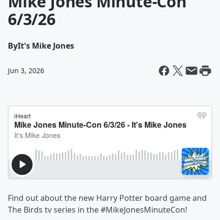
Mike Jones Minute-Con
6/3/26
By
It's Mike Jones
Jun 3, 2026
Find out about the new Harry Potter board game and
The Birds tv series in the #MikeJonesMinuteCon!