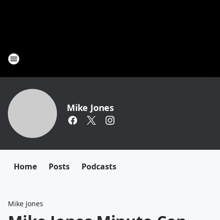
Mike Jones
Home
Posts
Podcasts
Mike Jones