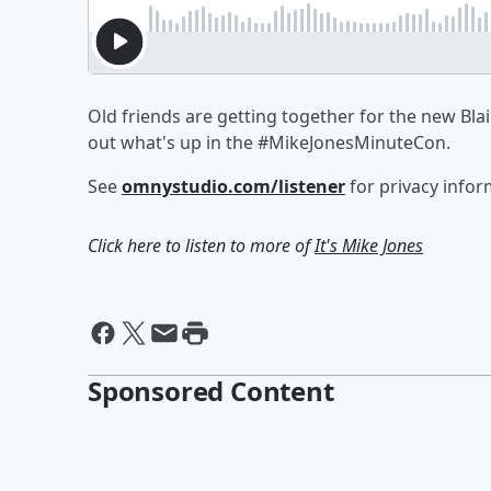
Old friends are getting together for the new Blai
out what's up in the #MikeJonesMinuteCon.
See
omnystudio.com/listener
for privacy infor
Click here to listen to more of
It's Mike Jones
Sponsored Content