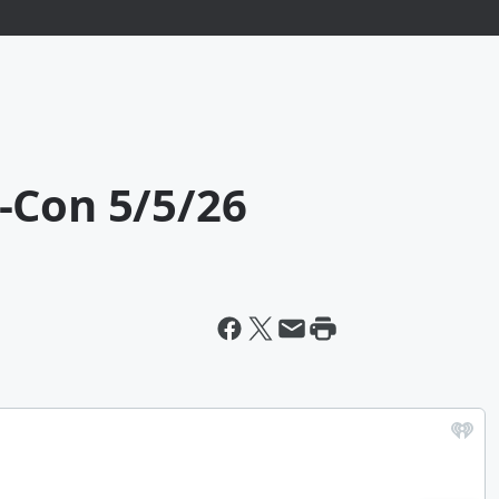
-Con 5/5/26