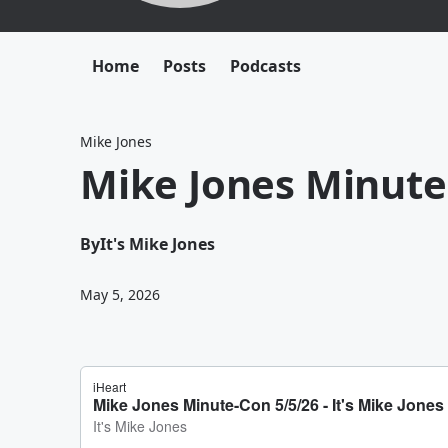
Home
Posts
Podcasts
Mike Jones
Mike Jones Minute
By
It's Mike Jones
May 5, 2026