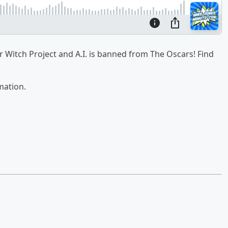
r Witch Project and A.I. is banned from The Oscars! Find
mation.