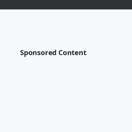
Sponsored Content