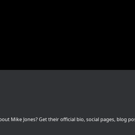
t Mike Jones? Get their official bio, social pages, blog po