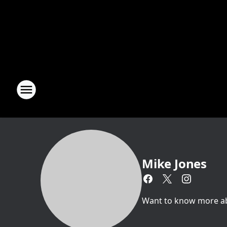
Mike Jones
Want to know more abou