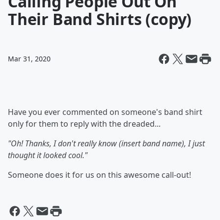
Calling People Out On
Their Band Shirts (copy)
Mar 31, 2020
Have you ever commented on someone's band shirt
only for them to reply with the dreaded...
"Oh! Thanks, I don't really know (insert band name), I just
thought it looked cool."
Someone does it for us on this awesome call-out!