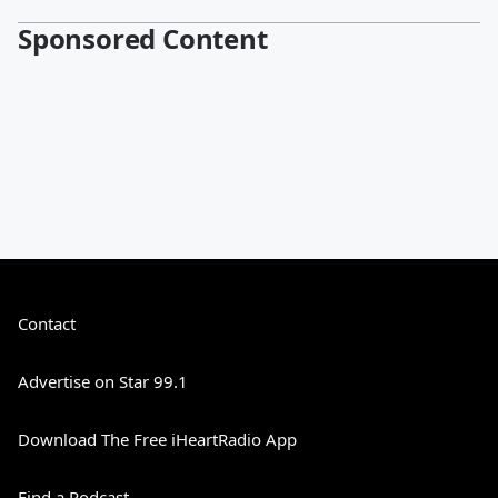
Sponsored Content
Contact
Advertise on Star 99.1
Download The Free iHeartRadio App
Find a Podcast