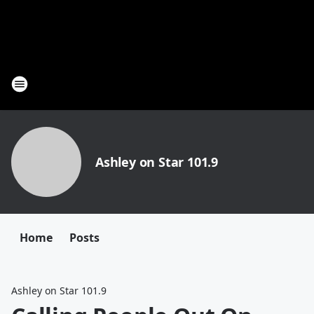
Ashley on Star 101.9
Home
Posts
Ashley on Star 101.9