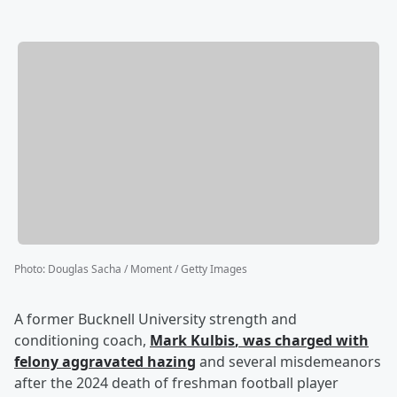
Photo
:
Douglas Sacha / Moment / Getty Images
A former Bucknell University strength and
conditioning coach,
Mark Kulbis
, was charged with
felony aggravated hazing
and several misdemeanors
after the 2024 death of freshman football player