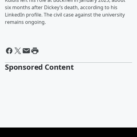
Kulbis left his role at Bucknell in January 2025, about
six months after Dickey’s death, according to his
LinkedIn profile. The civil case against the university
remains ongoing.
Sponsored Content