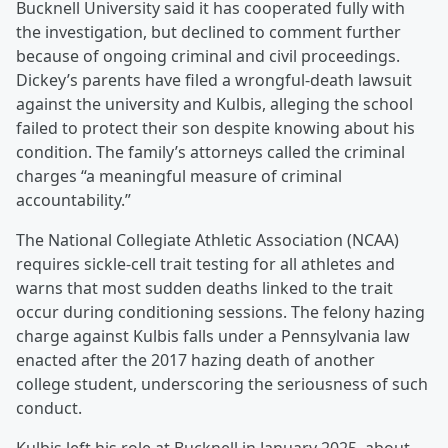
Bucknell University said it has cooperated fully with
the investigation, but declined to comment further
because of ongoing criminal and civil proceedings.
Dickey’s parents have filed a wrongful-death lawsuit
against the university and Kulbis, alleging the school
failed to protect their son despite knowing about his
condition. The family’s attorneys called the criminal
charges “a meaningful measure of criminal
accountability.”
The National Collegiate Athletic Association (NCAA)
requires sickle-cell trait testing for all athletes and
warns that most sudden deaths linked to the trait
occur during conditioning sessions. The felony hazing
charge against Kulbis falls under a Pennsylvania law
enacted after the 2017 hazing death of another
college student, underscoring the seriousness of such
conduct.