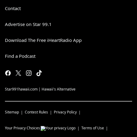
Contact
Advertise on Star 99.1
Download The Free iHeartRadio App
Find a Podcast
Star991hawaii.com | Hawaii's Alternative
Sitemap
Contest Rules
Privacy Policy
Your Privacy Choices
Terms of Use