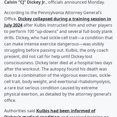
Calvin “CJ” Dickey Jr
., officials announced Monday.
According to the Pennsylvania Attorney General’s
Office,
Dickey collapsed during a training session in
July 2024
after Kulbis instructed him and other players
to perform 100 “up-downs” and several full-body plank
drills. Dickey, who had sickle-cell trait—a condition that
can make intense exercise dangerous—was visibly
struggling before passing out. Kulbis, the only coach
present, did not call for help until Dickey lost
consciousness. Dickey later died at a hospital two days
after the workout. The autopsy found his death was
due to a combination of the vigorous exercises, sickle-
cell trait, body weight, and exertional rhabdomyolysis,
a rare but serious condition caused by extreme
physical exertion, as detailed by the attorney general’s
office.
Authorities said
Kulbis had been informed of