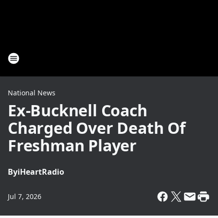
National News
Ex-Bucknell Coach
Charged Over Death Of
Freshman Player
By
iHeartRadio
Jul 7, 2026