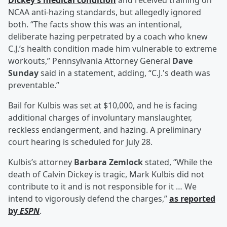
Dickey’s medical condition
and received training on
NCAA anti-hazing standards, but allegedly ignored
both. “The facts show this was an intentional,
deliberate hazing perpetrated by a coach who knew
C.J.’s health condition made him vulnerable to extreme
workouts,” Pennsylvania Attorney General
Dave
Sunday
said in a statement, adding, “C.J.'s death was
preventable.”
Bail for Kulbis was set at $10,000, and he is facing
additional charges of involuntary manslaughter,
reckless endangerment, and hazing. A preliminary
court hearing is scheduled for July 28.
Kulbis’s attorney
Barbara Zemlock
stated, “While the
death of Calvin Dickey is tragic, Mark Kulbis did not
contribute to it and is not responsible for it … We
intend to vigorously defend the charges,”
as reported
by
ESPN
.