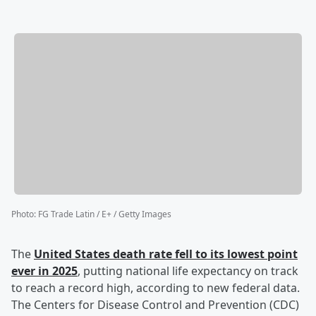
Photo
:
FG Trade Latin / E+ / Getty Images
The
United States death rate fell to its lowest point
ever in 2025
, putting national life expectancy on track
to reach a record high, according to new federal data.
The Centers for Disease Control and Prevention (CDC)