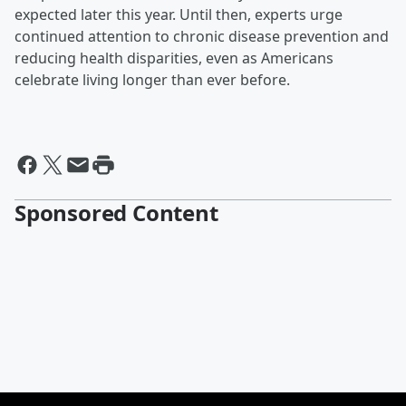
expected later this year. Until then, experts urge
continued attention to chronic disease prevention and
reducing health disparities, even as Americans
celebrate living longer than ever before.
Sponsored Content