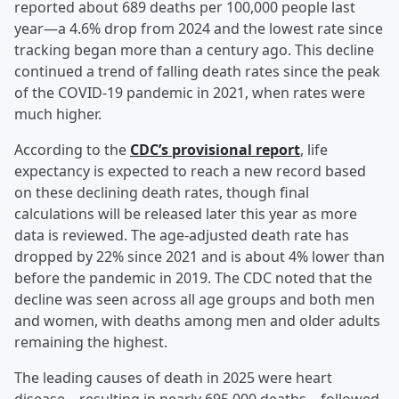
reported about 689 deaths per 100,000 people last
year—a 4.6% drop from 2024 and the lowest rate since
tracking began more than a century ago. This decline
continued a trend of falling death rates since the peak
of the COVID-19 pandemic in 2021, when rates were
much higher.
According to the
CDC’s provisional report
, life
expectancy is expected to reach a new record based
on these declining death rates, though final
calculations will be released later this year as more
data is reviewed. The age-adjusted death rate has
dropped by 22% since 2021 and is about 4% lower than
before the pandemic in 2019. The CDC noted that the
decline was seen across all age groups and both men
and women, with deaths among men and older adults
remaining the highest.
The leading causes of death in 2025 were heart