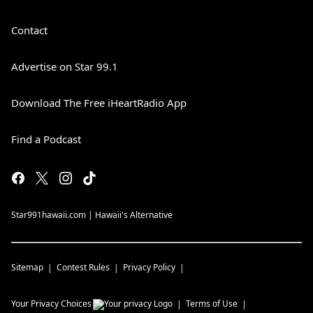
Contact
Advertise on Star 99.1
Download The Free iHeartRadio App
Find a Podcast
Star991hawaii.com | Hawaii's Alternative
Sitemap
Contest Rules
Privacy Policy
Your Privacy Choices
Terms of Use