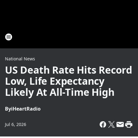
National News
US Death Rate Hits Record
Low, Life Expectancy
Likely At All-Time High
By
iHeartRadio
Jul 6, 2026