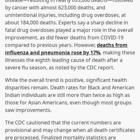
disease—resulting in nearly 695,000 deaths—followed
by cancer with almost 623,000 deaths, and
unintentional injuries, including drug overdoses, at
about 184,000 deaths. Experts say a sharp decline in
fatal drug overdoses played a major role in the overall
improvement, as did fewer deaths from COVID-19
compared to previous years. However,
deaths from
influenza and pneumonia rose by 17%
, making these
illnesses the eighth leading cause of death after a
severe flu season, as noted by the CDC report.
While the overall trend is positive, significant health
disparities remain. Death rates for Black and American
Indian individuals are still more than twice as high as
those for Asian Americans, even though most groups
saw improvements.
The CDC cautioned that the current numbers are
provisional and may change when all death certificates
are processed. Finalized mortality statistics are