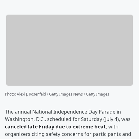
Photo
:
Alexi J. Rosenfeld / Getty Images News / Getty Images
The annual National Independence Day Parade in
Washington, D.C., scheduled for Saturday (July 4), was
canceled late Friday due to extreme heat
, with
organizers citing safety concerns for participants and