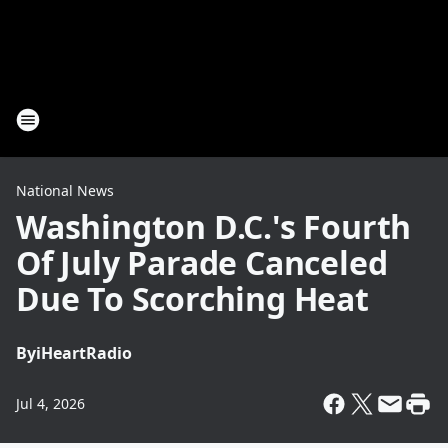
National News
Washington D.C.'s Fourth
Of July Parade Canceled
Due To Scorching Heat
By
iHeartRadio
Jul 4, 2026