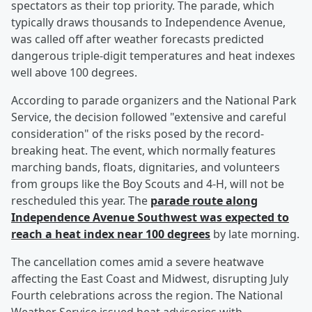
spectators as their top priority. The parade, which
typically draws thousands to Independence Avenue,
was called off after weather forecasts predicted
dangerous triple-digit temperatures and heat indexes
well above 100 degrees.
According to parade organizers and the National Park
Service, the decision followed "extensive and careful
consideration" of the risks posed by the record-
breaking heat. The event, which normally features
marching bands, floats, dignitaries, and volunteers
from groups like the Boy Scouts and 4-H, will not be
rescheduled this year. The
parade route along
Independence Avenue Southwest was expected to
reach a heat index near 100 degrees
by late morning.
The cancellation comes amid a severe heatwave
affecting the East Coast and Midwest, disrupting July
Fourth celebrations across the region. The National