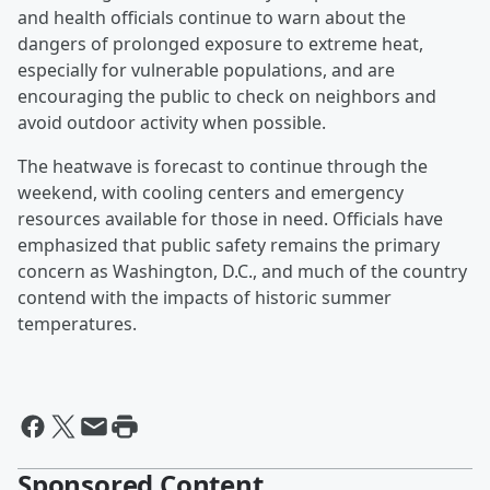
and health officials continue to warn about the
dangers of prolonged exposure to extreme heat,
especially for vulnerable populations, and are
encouraging the public to check on neighbors and
avoid outdoor activity when possible.
The heatwave is forecast to continue through the
weekend, with cooling centers and emergency
resources available for those in need. Officials have
emphasized that public safety remains the primary
concern as Washington, D.C., and much of the country
contend with the impacts of historic summer
temperatures.
Sponsored Content