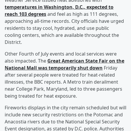
Weather Service issued heat advisories with
temperatures in Washington, D.C., expected to
reach 103 degrees
and feel as high as 111 degrees,
approaching all-time records. City officials have urged
residents to stay cool, hydrated, and use public
cooling centers, which are available throughout the
District.
Other Fourth of July events and local services were
also impacted. The
Great American State Fair on the
National Mall was temporarily shut down
Friday
after several people were treated for heat-related
illnesses, the BBC reports. A Metro train derailment
near College Park, Maryland, led to three passengers
being treated for heat exposure.
Fireworks displays in the city remain scheduled but will
include new security restrictions on the Potomac and
Anacostia rivers due to the National Special Security
Event designation, as stated by D.C. police. Authorities