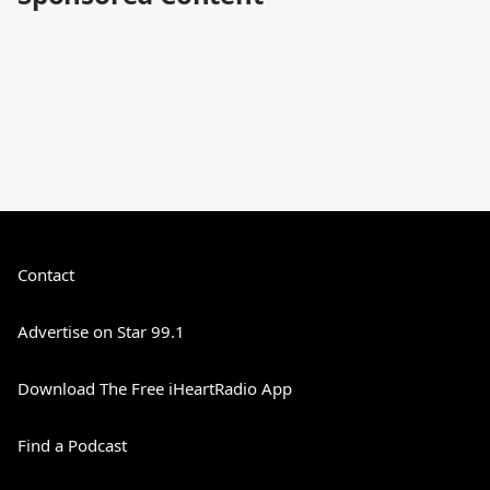
Contact
Advertise on Star 99.1
Download The Free iHeartRadio App
Find a Podcast