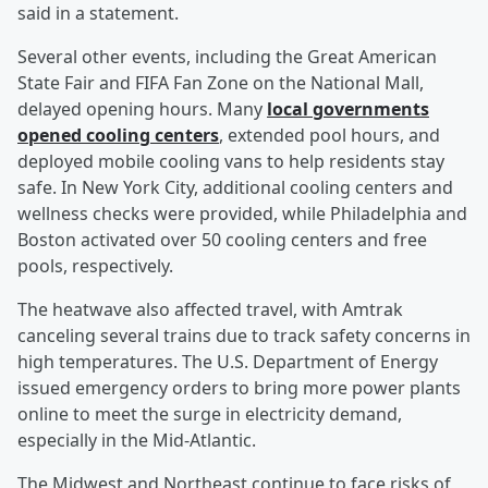
said in a statement.
Several other events, including the Great American
State Fair and FIFA Fan Zone on the National Mall,
delayed opening hours. Many
local governments
opened cooling centers
, extended pool hours, and
deployed mobile cooling vans to help residents stay
safe. In New York City, additional cooling centers and
wellness checks were provided, while Philadelphia and
Boston activated over 50 cooling centers and free
pools, respectively.
The heatwave also affected travel, with Amtrak
canceling several trains due to track safety concerns in
high temperatures. The U.S. Department of Energy
issued emergency orders to bring more power plants
online to meet the surge in electricity demand,
especially in the Mid-Atlantic.
The Midwest and Northeast continue to face risks of