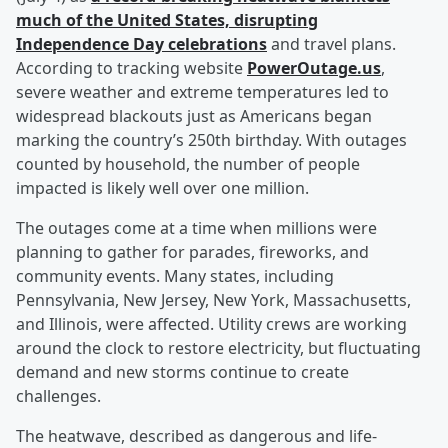
much of the United States, disrupting
Independence Day celebrations
and travel plans.
According to tracking website
PowerOutage.us
,
severe weather and extreme temperatures led to
widespread blackouts just as Americans began
marking the country’s 250th birthday. With outages
counted by household, the number of people
impacted is likely well over one million.
The outages come at a time when millions were
planning to gather for parades, fireworks, and
community events. Many states, including
Pennsylvania, New Jersey, New York, Massachusetts,
and Illinois, were affected. Utility crews are working
around the clock to restore electricity, but fluctuating
demand and new storms continue to create
challenges.
The heatwave, described as dangerous and life-