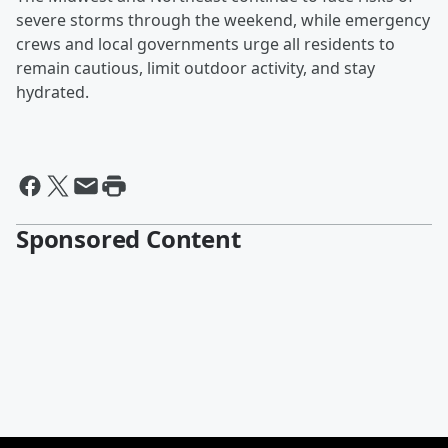
severe storms through the weekend, while emergency
crews and local governments urge all residents to
remain cautious, limit outdoor activity, and stay
hydrated.
Sponsored Content