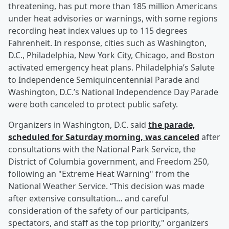
threatening, has put more than 185 million Americans
under heat advisories or warnings, with some regions
recording heat index values up to 115 degrees
Fahrenheit. In response, cities such as Washington,
D.C., Philadelphia, New York City, Chicago, and Boston
activated emergency heat plans. Philadelphia’s Salute
to Independence Semiquincentennial Parade and
Washington, D.C.’s National Independence Day Parade
were both canceled to protect public safety.
Organizers in Washington, D.C. said
the parade,
scheduled for Saturday morning, was canceled
after
consultations with the National Park Service, the
District of Columbia government, and Freedom 250,
following an "Extreme Heat Warning" from the
National Weather Service. “This decision was made
after extensive consultation… and careful
consideration of the safety of our participants,
spectators, and staff as the top priority," organizers