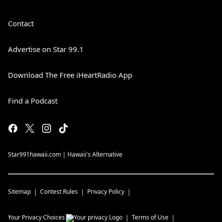
Contact
Advertise on Star 99.1
Download The Free iHeartRadio App
Find a Podcast
Star991hawaii.com | Hawaii's Alternative
Sitemap
Contest Rules
Privacy Policy
Your Privacy Choices
Terms of Use