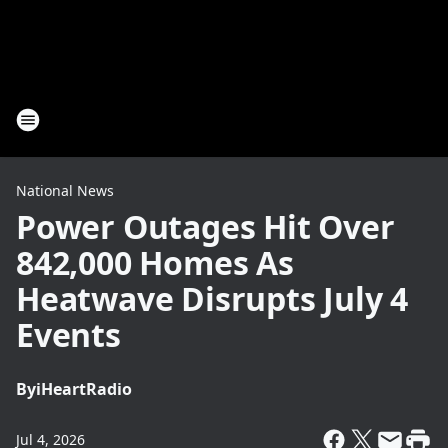
National News
Power Outages Hit Over
842,000 Homes As
Heatwave Disrupts July 4
Events
By
iHeartRadio
Jul 4, 2026