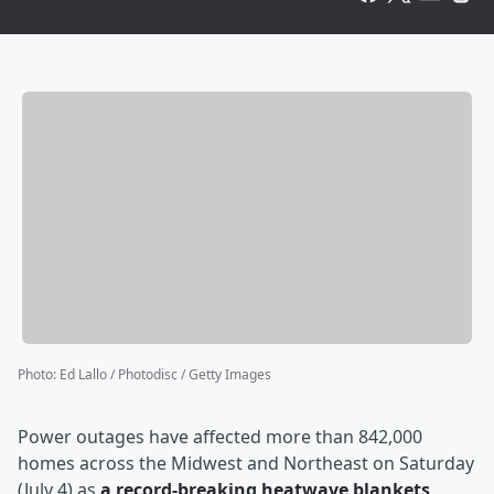
Photo
:
Ed Lallo / Photodisc / Getty Images
Power outages have affected more than 842,000
homes across the Midwest and Northeast on Saturday
(July 4) as
a record-breaking heatwave blankets