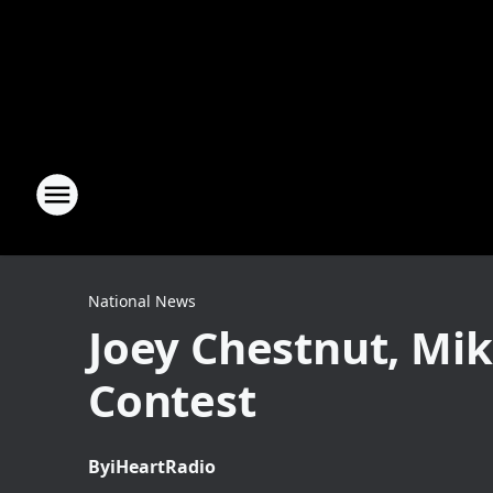
National News
Joey Chestnut, Mi
Contest
By
iHeartRadio