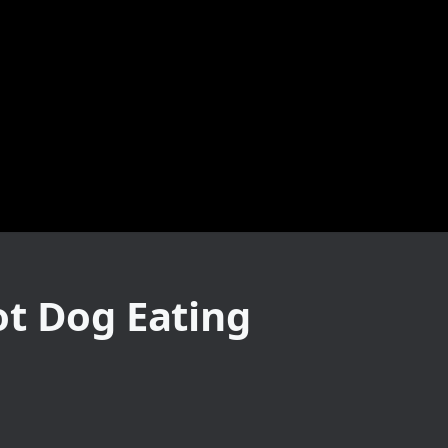
ot Dog Eating