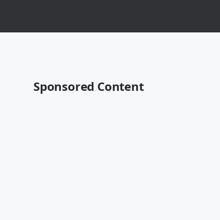
Sponsored Content