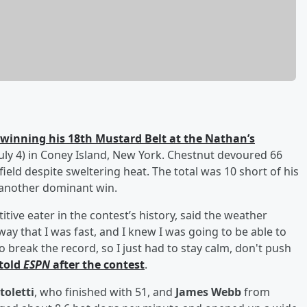
winning his 18th Mustard Belt at the Nathan’s
uly 4) in Coney Island, New York. Chestnut devoured 66
ield despite sweltering heat. The total was 10 short of his
 another dominant win.
ive eater in the contest’s history, said the weather
way that I was fast, and I knew I was going to be able to
o break the record, so I just had to stay calm, don't push
told
ESPN
after the contest
.
toletti
, who finished with 51, and
James Webb
from