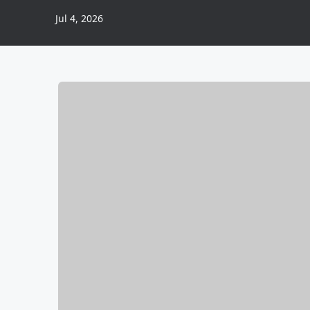
Jul 4, 2026