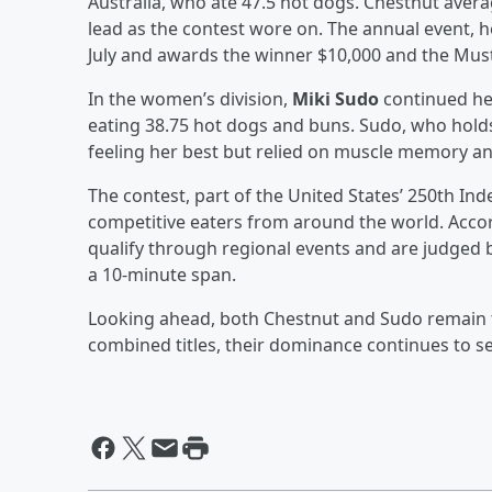
Australia, who ate 47.5 hot dogs. Chestnut ave
lead as the contest wore on. The annual event, he
July and awards the winner $10,000 and the Must
In the women’s division,
Miki Sudo
continued her
eating 38.75 hot dogs and buns. Sudo, who hold
feeling her best but relied on muscle memory an
The contest, part of the United States’ 250th In
competitive eaters from around the world. Acco
qualify through regional events and are judge
a 10-minute span.
Looking ahead, both Chestnut and Sudo remain th
combined titles, their dominance continues to se