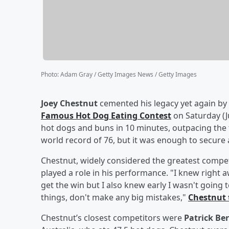
Photo
:
Adam Gray / Getty Images News / Getty Images
Joey Chestnut
cemented his legacy yet again by
Famous Hot Dog Eating Contest
on Saturday (J
hot dogs and buns in 10 minutes, outpacing the f
world record of 76, but it was enough to secure
Chestnut, widely considered the greatest competit
played a role in his performance. "I knew right a
get the win but I also knew early I wasn't going t
things, don't make any big mistakes,"
Chestnut 
Chestnut’s closest competitors were
Patrick Ber