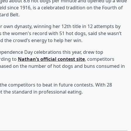
raged about 8.6 hot dogs per minute and opened up a wide
ld since 1916, is a celebrated tradition on the Fourth of
ard Belt.
 own dynasty, winning her 12th title in 12 attempts by
s the women's record with 51 hot dogs, said she wasn’t
d the crowd’s energy to help her win.
dependence Day celebrations this year, drew top
rding to
Nathan’s official contest site
, competitors
d based on the number of hot dogs and buns consumed in
e competitors to beat in future contests. With 28
t the standard in professional eating.