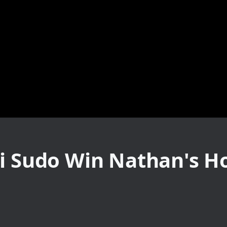
ki Sudo Win Nathan's H