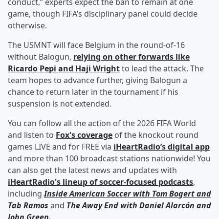
conduct,” experts expect the ban to remain at one
game, though FIFA’s disciplinary panel could decide
otherwise.
The USMNT will face Belgium in the round-of-16
without Balogun,
relying on other forwards like
Ricardo Pepi
and
Haji Wright
to lead the attack. The
team hopes to advance further, giving Balogun a
chance to return later in the tournament if his
suspension is not extended.
You can follow all the action of the 2026 FIFA World
and listen to
Fox's coverage
of the knockout round
games LIVE and for FREE via
iHeartRadio’s digital app
and more than 100 broadcast stations nationwide! You
can also get the latest news and updates with
iHeartRadio's lineup of soccer-focused podcasts
,
including
Inside American Soccer with
Tom Bogert
and
Tab Ramos
and
The Away End with
Daniel Alarcón
and
John Green
.