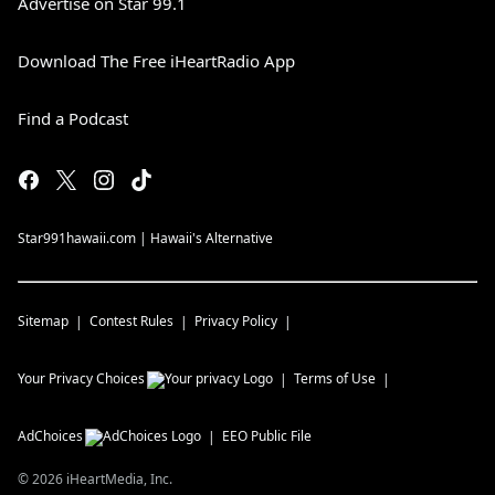
Advertise on Star 99.1
Download The Free iHeartRadio App
Find a Podcast
Star991hawaii.com | Hawaii's Alternative
Sitemap
Contest Rules
Privacy Policy
Your Privacy Choices
Terms of Use
AdChoices
EEO Public File
©
2026
iHeartMedia, Inc.