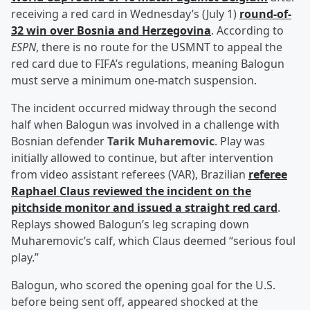
receiving a red card in Wednesday’s (July 1)
round-of-
32 win over Bosnia and Herzegovina
. According to
ESPN
, there is no route for the USMNT to appeal the
red card due to FIFA’s regulations, meaning Balogun
must serve a minimum one-match suspension.
The incident occurred midway through the second
half when Balogun was involved in a challenge with
Bosnian defender
Tarik Muharemovic
. Play was
initially allowed to continue, but after intervention
from video assistant referees (VAR), Brazilian
referee
Raphael Claus
reviewed the incident on the
pitchside monitor and issued a straight red card
.
Replays showed Balogun’s leg scraping down
Muharemovic’s calf, which Claus deemed “serious foul
play.”
Balogun, who scored the opening goal for the U.S.
before being sent off, appeared shocked at the