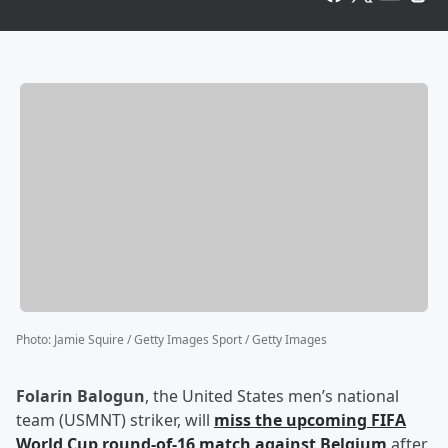
Photo
:
Jamie Squire / Getty Images Sport / Getty Images
Folarin Balogun
, the United States men’s national
team (USMNT) striker, will
miss the upcoming FIFA
World Cup round-of-16 match against Belgium
after