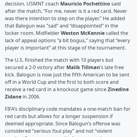
decision. USMNT coach
Mauricio Pochettino
said
after the match, “For me, never is it a red card. Never
was there intention to step on the player.” He added
that Balogun was “sad” and “disappointed” in the
locker room. Midfielder
Weston McKennie
called the
lack of appeal options “a bit bogus,” saying that “every
player is important” at this stage of the tournament.
The U.S. finished the match with 10 players but
secured a 2-0 victory after
Malik Tillman
’s late free
kick. Balogun is now just the fifth American to be sent
off in a World Cup and the first to both score and
receive a red card in a knockout game since
Zinedine
Zidane
in 2006.
FIFA’s disciplinary code mandates a one-match ban for
red cards but allows for a longer suspension if
deemed appropriate. Since Balogun’s offense was
considered “serious foul play” and not “violent