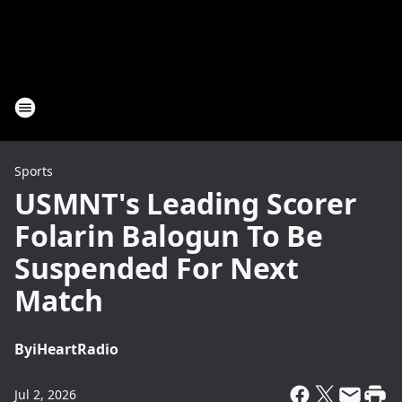
Sports
USMNT's Leading Scorer
Folarin Balogun To Be
Suspended For Next
Match
By
iHeartRadio
Jul 2, 2026