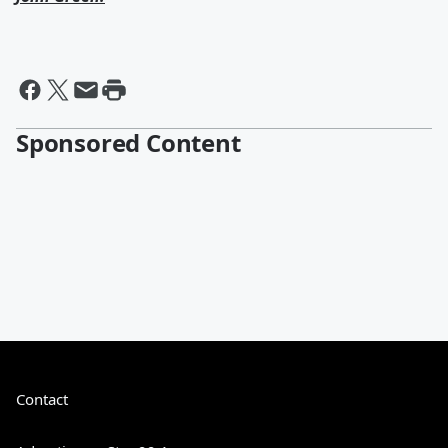
Sponsored Content
Contact