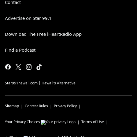
Contact
Advertise on Star 99.1
Download The Free iHeartRadio App
Find a Podcast
Star991hawaii.com | Hawaii's Alternative
Sitemap
Contest Rules
Privacy Policy
Your Privacy Choices
Terms of Use