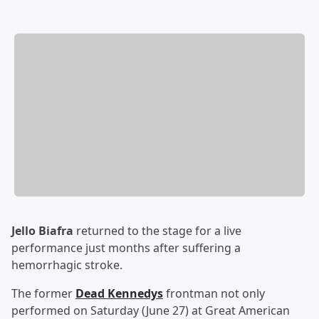
Jello Biafra
returned to the stage for a live
performance just months after suffering a
hemorrhagic stroke.
The former
Dead Kennedys
frontman not only
performed on Saturday (June 27) at Great American