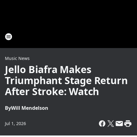
Music News
Jello Biafra Makes
Triumphant Stage Return
After Stroke: Watch
By
Will Mendelson
Jul 1, 2026