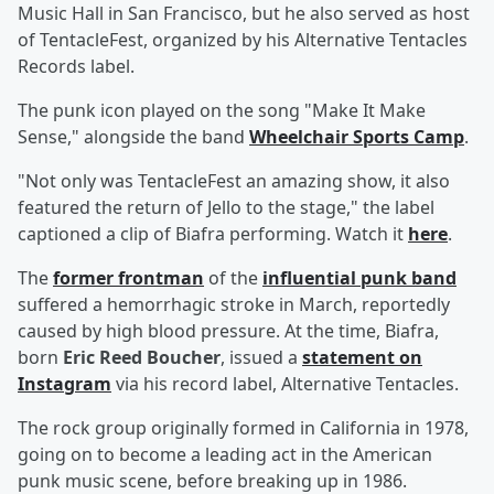
Music Hall in San Francisco, but he also served as host
of TentacleFest, organized by his Alternative Tentacles
Records label.
The punk icon played on the song "Make It Make
Sense," alongside the band
Wheelchair Sports Camp
.
"Not only was TentacleFest an amazing show, it also
featured the return of Jello to the stage," the label
captioned a clip of Biafra performing. Watch it
here
.
The
former frontman
of the
influential punk band
suffered a hemorrhagic stroke in March, reportedly
caused by high blood pressure. At the time, Biafra,
born
Eric Reed Boucher
, issued a
statement on
Instagram
via his record label, Alternative Tentacles.
The rock group originally formed in California in 1978,
going on to become a leading act in the American
punk music scene, before breaking up in 1986.