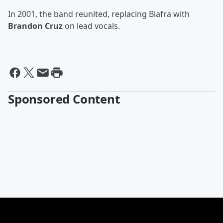
In 2001, the band reunited, replacing Biafra with
Brandon Cruz
on lead vocals.
Sponsored Content