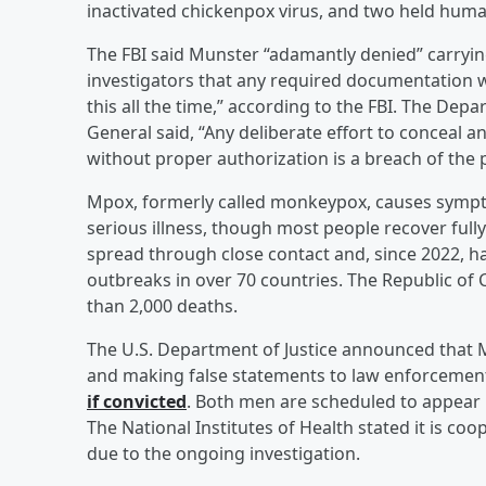
inactivated chickenpox virus, and two held hum
The FBI said Munster “adamantly denied” carrying
investigators that any required documentation wa
this all the time,” according to the FBI. The De
General said, “Any deliberate effort to conceal a
without proper authorization is a breach of the p
Mpox, formerly called monkeypox, causes sympt
serious illness, though most people recover full
spread through close contact and, since 2022, ha
outbreaks in over 70 countries. The Republic of
than 2,000 deaths.
The U.S. Department of Justice announced that 
and making false statements to law enforcemen
if convicted
. Both men are scheduled to appear 
The National Institutes of Health stated it is co
due to the ongoing investigation.