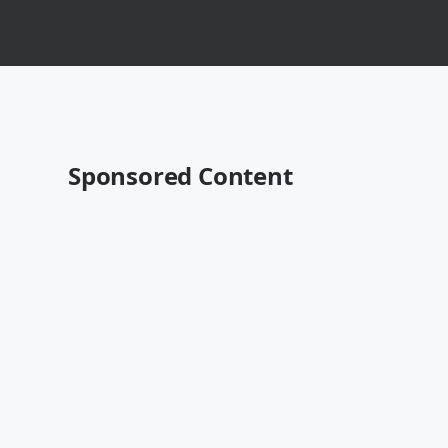
Sponsored Content