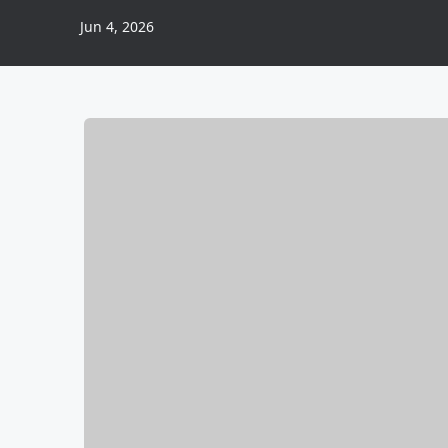
Jun 4, 2026