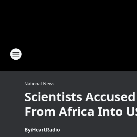
National News
Scientists Accuse
From Africa Into U
By
iHeartRadio