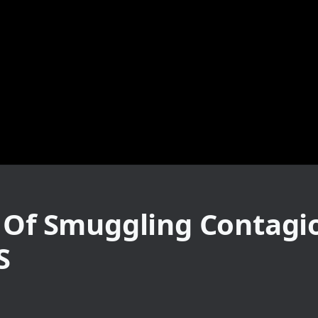
d Of Smuggling Contag
S