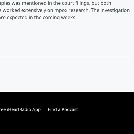
ples was mentioned in the court filings, but both
e worked extensively on mpox research. The investigation
are expected in the coming weeks.
ee iHeartRadio App
Find a Podcast