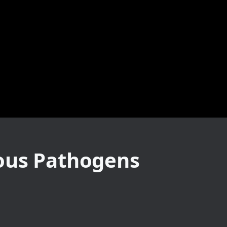
ious Pathogens