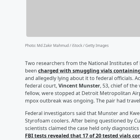
Photo
:
Md Zakir Mahmud / iStock / Getty Images
Two researchers from the National Institutes o
been
charged with smuggling vials containing
and allegedly lying about it to federal officials.
federal court,
Vincent Munster
, 53, chief of th
fellow, were stopped at Detroit Metropolitan Air
mpox outbreak was ongoing. The pair had travele
Federal investigators said that Munster and Kwe 
Styrofoam coolers. After being questioned by Cu
scientists claimed the case held only diagnostic
FBI tests revealed that 17 of 20 tested vials 