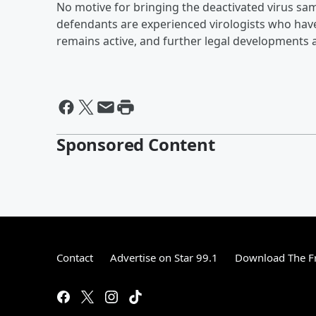
No motive for bringing the deactivated virus sam
defendants are experienced virologists who hav
remains active, and further legal developments 
Sponsored Content
Contact
Advertise on Star 99.1
Download The Fr