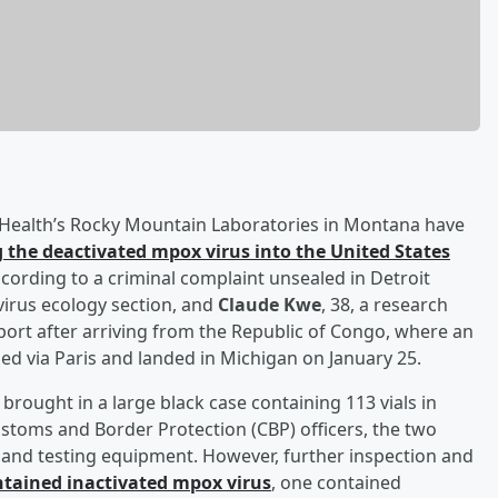
f Health’s Rocky Mountain Laboratories in Montana have
 the deactivated mpox virus into the United States
 According to a criminal complaint unsealed in Detroit
e virus ecology section, and
Claude Kwe
, 38, a research
port after arriving from the Republic of Congo, where an
d via Paris and landed in Michigan on January 25.
brought in a large black case containing 113 vials in
stoms and Border Protection (CBP) officers, the two
s and testing equipment. However, further inspection and
contained inactivated mpox virus
, one contained