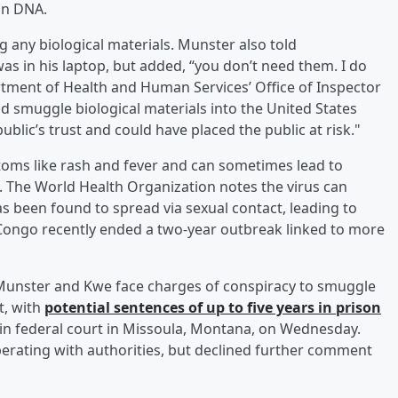
an DNA.
 any biological materials. Munster also told
s in his laptop, but added, “you don’t need them. I do
partment of Health and Human Services’ Office of Inspector
nd smuggle biological materials into the United States
ublic’s trust and could have placed the public at risk."
oms like rash and fever and can sometimes lead to
y. The World Health Organization notes the virus can
s been found to spread via sexual contact, leading to
 Congo recently ended a two-year outbreak linked to more
Munster and Kwe face charges of conspiracy to smuggle
t, with
potential sentences of up to five years in prison
in federal court in Missoula, Montana, on Wednesday.
operating with authorities, but declined further comment