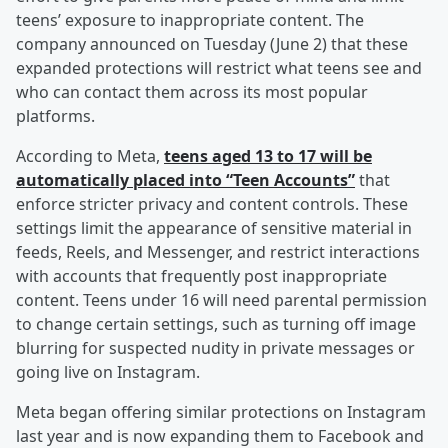
teens’ exposure to inappropriate content. The
company announced on Tuesday (June 2) that these
expanded protections will restrict what teens see and
who can contact them across its most popular
platforms.
According to Meta,
teens aged 13 to 17 will be
automatically placed into “Teen Accounts”
that
enforce stricter privacy and content controls. These
settings limit the appearance of sensitive material in
feeds, Reels, and Messenger, and restrict interactions
with accounts that frequently post inappropriate
content. Teens under 16 will need parental permission
to change certain settings, such as turning off image
blurring for suspected nudity in private messages or
going live on Instagram.
Meta began offering similar protections on Instagram
last year and is now expanding them to Facebook and