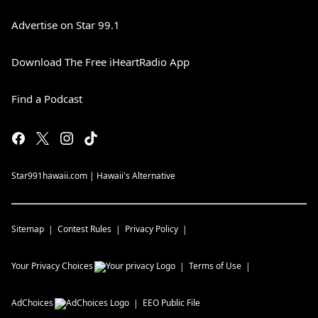
Advertise on Star 99.1
Download The Free iHeartRadio App
Find a Podcast
Star991hawaii.com | Hawaii's Alternative
Sitemap
Contest Rules
Privacy Policy
Your Privacy Choices
Terms of Use
AdChoices
EEO Public File