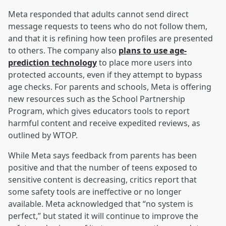
Meta responded that adults cannot send direct
message requests to teens who do not follow them,
and that it is refining how teen profiles are presented
to others. The company also
plans to use age-
prediction technology
to place more users into
protected accounts, even if they attempt to bypass
age checks. For parents and schools, Meta is offering
new resources such as the School Partnership
Program, which gives educators tools to report
harmful content and receive expedited reviews, as
outlined by WTOP.
While Meta says feedback from parents has been
positive and that the number of teens exposed to
sensitive content is decreasing, critics report that
some safety tools are ineffective or no longer
available. Meta acknowledged that “no system is
perfect,” but stated it will continue to improve the