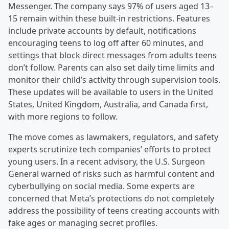
Messenger. The company says 97% of users aged 13–
15 remain within these built-in restrictions. Features
include private accounts by default, notifications
encouraging teens to log off after 60 minutes, and
settings that block direct messages from adults teens
don’t follow. Parents can also set daily time limits and
monitor their child’s activity through supervision tools.
These updates will be available to users in the United
States, United Kingdom, Australia, and Canada first,
with more regions to follow.
The move comes as lawmakers, regulators, and safety
experts scrutinize tech companies’ efforts to protect
young users. In a recent advisory, the U.S. Surgeon
General warned of risks such as harmful content and
cyberbullying on social media. Some experts are
concerned that Meta’s protections do not completely
address the possibility of teens creating accounts with
fake ages or managing secret profiles.