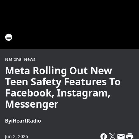
National News
Meta Rolling Out New
Teen Safety Features To
Facebook, Instagram,
Messenger
By
iHeartRadio
Jun 2, 2026