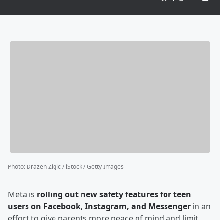
Photo
:
Drazen Zigic / iStock / Getty Images
Meta is
rolling out new safety features for teen
users on Facebook, Instagram, and Messenger
in an
effort to give parents more peace of mind and limit