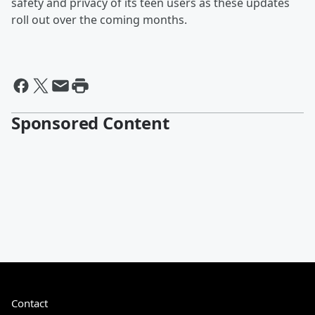
safety and privacy of its teen users as these updates
roll out over the coming months.
Sponsored Content
Contact