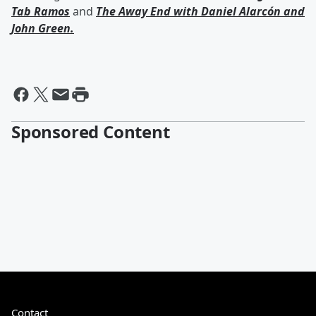
Tab Ramos
and
The Away End with
Daniel Alarcón
and
John Green
.
Sponsored Content
Contact