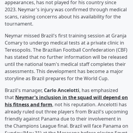
appearances, has not played for his country since
2023. Neymar's injury was confirmed through medical
scans, raising concerns about his availability for the
tournament.
Neymar missed Brazil's first training session at Granja
Comary to undergo medical tests at a private clinic in
Teresopolis. The Brazilian Football Confederation (CBF)
has stated that no further information will be released
until the national team's medical staff completes their
assessments. This development has become a major
storyline as Brazil prepares for the World Cup.
Brazil's manager,
Carlo Ancelotti
, has emphasized
that
Neymar's inclusion in the squad will depend on
his fitness and form
, not his reputation. Ancelotti has
already ruled out three players from Brazil's upcoming
friendly against Panama due to their involvement in
the Champions League final. Brazil will face Panama on