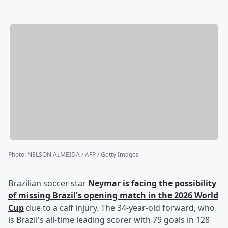
Photo
:
NELSON ALMEIDA / AFP / Getty Images
Brazilian soccer star
Neymar
is facing the possibility
of missing Brazil's opening match in the 2026 World
Cup
due to a calf injury. The 34-year-old forward, who
is Brazil's all-time leading scorer with 79 goals in 128