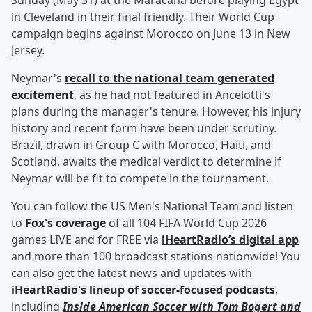
Sunday (May 31) at the Maracana before playing Egypt
in Cleveland in their final friendly. Their World Cup
campaign begins against Morocco on June 13 in New
Jersey.
Neymar's
recall to the national team generated
excitement
, as he had not featured in Ancelotti's
plans during the manager's tenure. However, his injury
history and recent form have been under scrutiny.
Brazil, drawn in Group C with Morocco, Haiti, and
Scotland, awaits the medical verdict to determine if
Neymar will be fit to compete in the tournament.
You can follow the US Men's National Team and listen
to
Fox's coverage
of all 104 FIFA World Cup 2026
games LIVE and for FREE via
iHeartRadio’s digital app
and more than 100 broadcast stations nationwide! You
can also get the latest news and updates with
iHeartRadio's lineup of soccer-focused podcasts
,
including
Inside American Soccer with
Tom Bogert
and