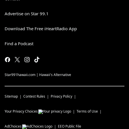
Advertise on Star 99.1
Download The Free iHeartRadio App
Find a Podcast
Star991hawaii.com | Hawaii's Alternative
Sitemap
Contest Rules
Privacy Policy
Your Privacy Choices
Terms of Use
AdChoices
EEO Public File