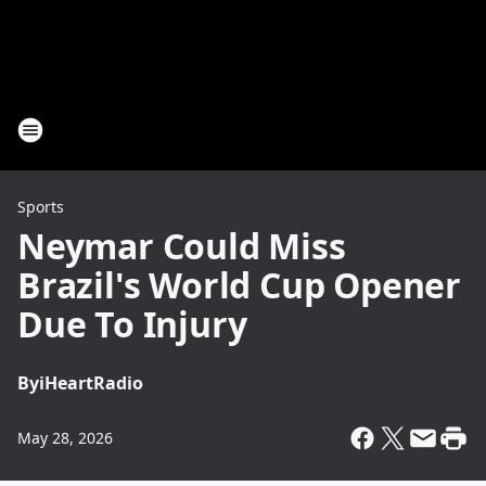
Sports
Neymar Could Miss
Brazil's World Cup Opener
Due To Injury
By
iHeartRadio
May 28, 2026