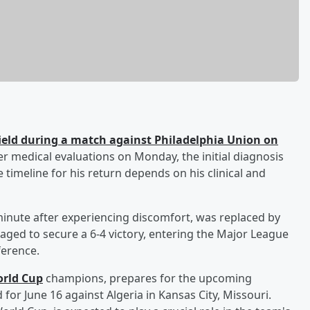
 field during a match against Philadelphia Union on
er medical evaluations on Monday, the initial diagnosis
e timeline for his return depends on his clinical and
minute after experiencing discomfort, was replaced by
naged to secure a 6-4 victory, entering the Major League
ference.
rld Cup
champions, prepares for the upcoming
for June 16 against Algeria in Kansas City, Missouri.