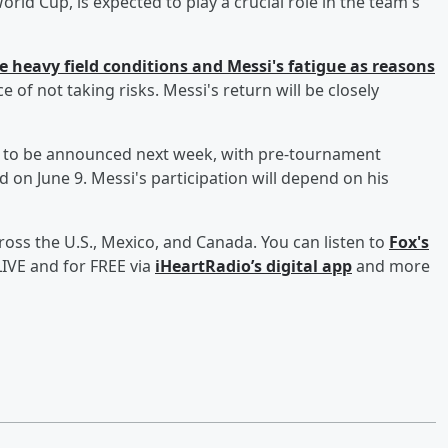
orld Cup, is expected to play a crucial role in the team's
e heavy field conditions and Messi's fatigue as reasons
 of not taking risks. Messi's return will be closely
d to be announced next week, with pre-tournament
 on June 9. Messi's participation will depend on his
ross the U.S., Mexico, and Canada. You can listen to
Fox's
IVE and for FREE via
iHeartRadio’s digital app
and more