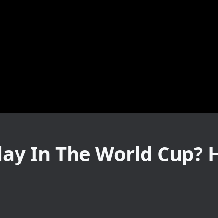
Play In The World Cup? 