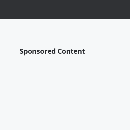
Sponsored Content