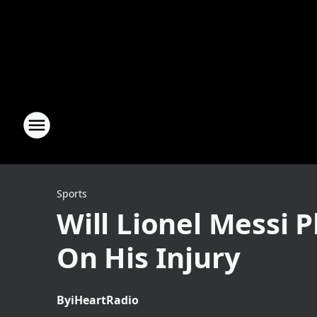
Sports
Will Lionel Messi 
On His Injury
By
iHeartRadio