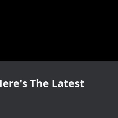
Here's The Latest