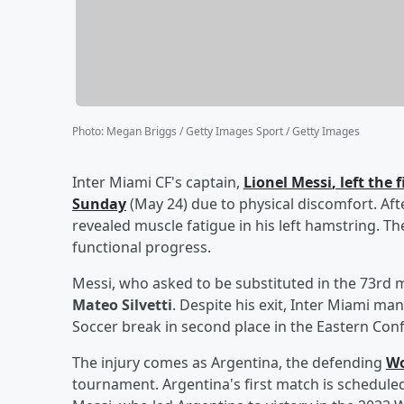
Photo
:
Megan Briggs / Getty Images Sport / Getty Images
Inter Miami CF's captain,
Lionel Messi
, left the
Sunday
(May 24) due to physical discomfort. Aft
revealed muscle fatigue in his left hamstring. Th
functional progress.
Messi, who asked to be substituted in the 73rd 
Mateo Silvetti
. Despite his exit, Inter Miami ma
Soccer break in second place in the Eastern Con
The injury comes as Argentina, the defending
Wo
tournament. Argentina's first match is scheduled 