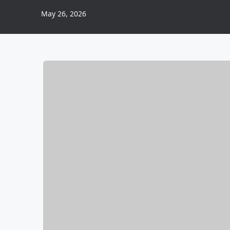
May 26, 2026