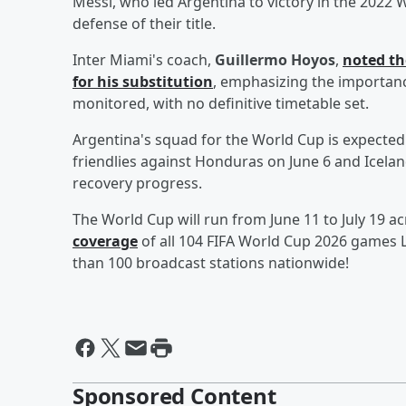
Messi, who led Argentina to victory in the 2022 W
defense of their title.
Inter Miami's coach,
Guillermo Hoyos
,
noted th
for his substitution
, emphasizing the importance
monitored, with no definitive timetable set.
Argentina's squad for the World Cup is expecte
friendlies against Honduras on June 6 and Iceland
recovery progress.
The World Cup will run from June 11 to July 19 ac
coverage
of all 104 FIFA World Cup 2026 games L
than 100 broadcast stations nationwide!
Sponsored Content