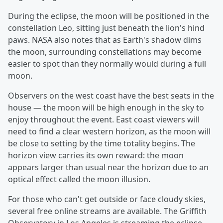
During the eclipse, the moon will be positioned in the
constellation Leo, sitting just beneath the lion's hind
paws. NASA also notes that as Earth's shadow dims
the moon, surrounding constellations may become
easier to spot than they normally would during a full
moon.
Observers on the west coast have the best seats in the
house — the moon will be high enough in the sky to
enjoy throughout the event. East coast viewers will
need to find a clear western horizon, as the moon will
be close to setting by the time totality begins. The
horizon view carries its own reward: the moon
appears larger than usual near the horizon due to an
optical effect called the moon illusion.
For those who can't get outside or face cloudy skies,
several free online streams are available. The Griffith