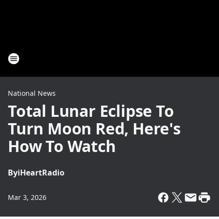
National News
Total Lunar Eclipse To
Turn Moon Red, Here's
How To Watch
By
iHeartRadio
Mar 3, 2026