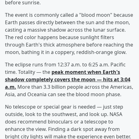
before sunrise.
The event is commonly called a "blood moon" because
Earth passes directly between the sun and the moon,
casting a massive shadow across the lunar surface.
The red color happens because sunlight filters
through Earth's thick atmosphere before reaching the
moon, bathing it in a coppery, reddish-orange glow.
The eclipse runs from 12:37 a.m. to 6:25 a.m. Pacific
time. Totality — the
peak moment when Earth's
shadow completely covers the moon — hits at 3:04
a.m.
More than 3.3 billion people across the Americas,
Asia, and Oceania can see the blood moon phase.
No telescope or special gear is needed — just step
outside, look to the southwest, and look up. NASA
does recommend binoculars or a telescope to
enhance the view. Finding a dark spot away from
bright city lights will make the experience even better.