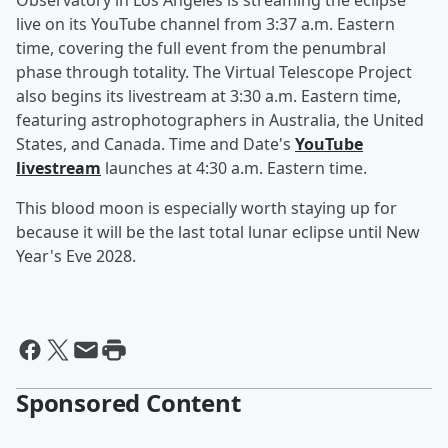
Observatory in Los Angeles is streaming the eclipse
live on its YouTube channel from 3:37 a.m. Eastern
time, covering the full event from the penumbral
phase through totality. The Virtual Telescope Project
also begins its livestream at 3:30 a.m. Eastern time,
featuring astrophotographers in Australia, the United
States, and Canada. Time and Date's
YouTube
livestream
launches at 4:30 a.m. Eastern time.
This blood moon is especially worth staying up for
because it will be the last total lunar eclipse until New
Year's Eve 2028.
Sponsored Content