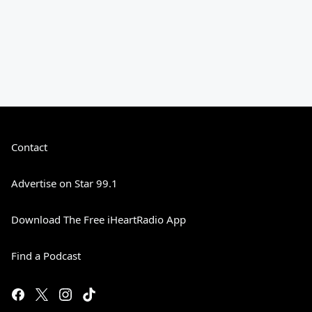
Contact
Advertise on Star 99.1
Download The Free iHeartRadio App
Find a Podcast