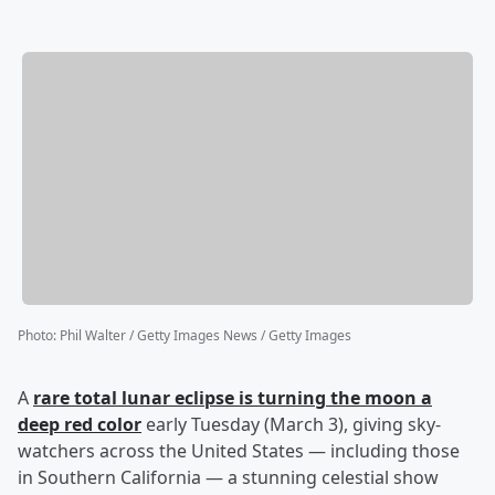
Photo
:
Phil Walter / Getty Images News / Getty Images
A
rare total lunar eclipse is turning the moon a
deep red color
early Tuesday (March 3), giving sky-
watchers across the United States — including those
in Southern California — a stunning celestial show