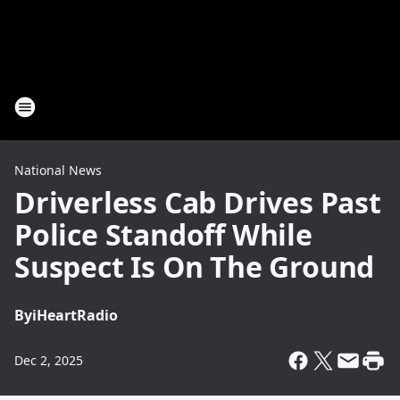
National News
Driverless Cab Drives Past
Police Standoff While
Suspect Is On The Ground
By
iHeartRadio
Dec 2, 2025