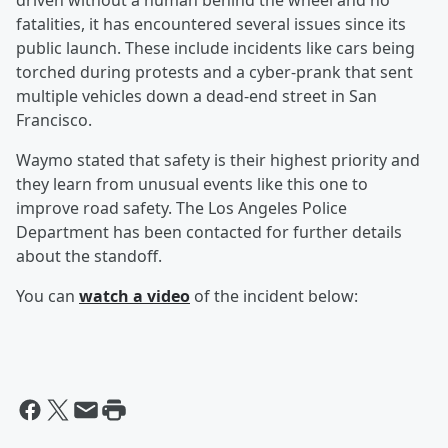
driven without a human behind the wheel and no
fatalities, it has encountered several issues since its
public launch. These include incidents like cars being
torched during protests and a cyber-prank that sent
multiple vehicles down a dead-end street in San
Francisco.
Waymo stated that safety is their highest priority and
they learn from unusual events like this one to
improve road safety. The Los Angeles Police
Department has been contacted for further details
about the standoff.
You can
watch a video
of the incident below: