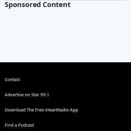
Sponsored Content
Contact
Advertise on Star 99.1
Download The Free iHeartRadio App
Find a Podcast