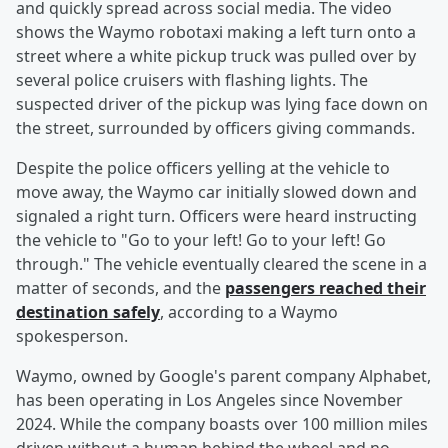
and quickly spread across social media. The video
shows the Waymo robotaxi making a left turn onto a
street where a white pickup truck was pulled over by
several police cruisers with flashing lights. The
suspected driver of the pickup was lying face down on
the street, surrounded by officers giving commands.
Despite the police officers yelling at the vehicle to
move away, the Waymo car initially slowed down and
signaled a right turn. Officers were heard instructing
the vehicle to "Go to your left! Go to your left! Go
through." The vehicle eventually cleared the scene in a
matter of seconds, and the
passengers reached their
destination safely
, according to a Waymo
spokesperson.
Waymo, owned by Google's parent company Alphabet,
has been operating in Los Angeles since November
2024. While the company boasts over 100 million miles