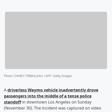
Photo
:
CHARLY TRIBALLEAU / AFP / Getty Images
A
driverless Waymo vehicle inadvertently drove
passengers into the middle of a tense police
standoff
in downtown Los Angeles on Sunday
(November 30). The incident was captured on video