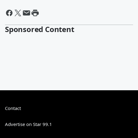
Sponsored Content
Contact
Advertise on Star 99.1