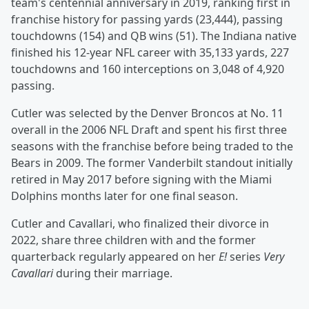
team's centennial anniversary in 2019, ranking first in
franchise history for passing yards (23,444), passing
touchdowns (154) and QB wins (51). The Indiana native
finished his 12-year NFL career with 35,133 yards, 227
touchdowns and 160 interceptions on 3,048 of 4,920
passing.
Cutler was selected by the Denver Broncos at No. 11
overall in the 2006 NFL Draft and spent his first three
seasons with the franchise before being traded to the
Bears in 2009. The former Vanderbilt standout initially
retired in May 2017 before signing with the Miami
Dolphins months later for one final season.
Cutler and Cavallari, who finalized their divorce in
2022, share three children with and the former
quarterback regularly appeared on her
E!
series
Very
Cavallari
during their marriage.