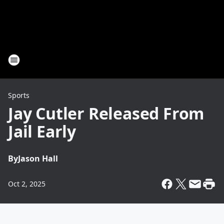
Sports
Jay Cutler Released From
Jail Early
By
Jason Hall
Oct 2, 2025