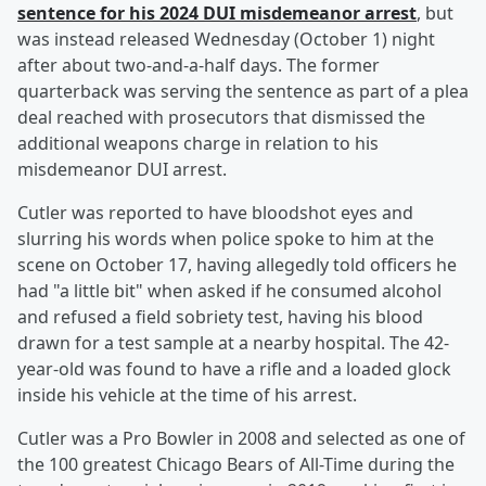
sentence for his 2024 DUI misdemeanor arrest
, but
was instead released Wednesday (October 1) night
after about two-and-a-half days. The former
quarterback was serving the sentence as part of a plea
deal reached with prosecutors that dismissed the
additional weapons charge in relation to his
misdemeanor DUI arrest.
Cutler was reported to have bloodshot eyes and
slurring his words when police spoke to him at the
scene on October 17, having allegedly told officers he
had "a little bit" when asked if he consumed alcohol
and refused a field sobriety test, having his blood
drawn for a test sample at a nearby hospital. The 42-
year-old was found to have a rifle and a loaded glock
inside his vehicle at the time of his arrest.
Cutler was a Pro Bowler in 2008 and selected as one of
the 100 greatest Chicago Bears of All-Time during the