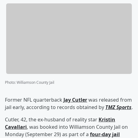
Photo
:
Williamson County Jail
Former NFL quarterback
Jay Cutler
was released from
jail early, according to records obtained by
TMZ Sports
.
Cutler, 42, the ex-husband of reality star
Kristin
Cavallari
, was booked into Williamson County Jail on
Monday (September 29) as part of a
four-day jail