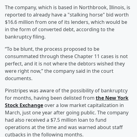
The company, which is based in Northbrook, Illinois, is
reported to already have a "stalking horse" bid worth
$16.6 million from one of its lenders, which would be
in the form of converted debt, according to the
bankruptcy filing.
“To be blunt, the process proposed to be
consummated through these Chapter 11 cases is not
perfect, and it is not where the debtors wished they
were right now,” the company said in the court
documents.
Pinstripes was aware of the possibility of bankruptcy
for months, having been delisted from
the New York
Stock Exchange
over a low market capitalization in
March, just one year after going public. The company
had also received a $7.5 million loan to fund
operations at the time and was warned about staff
cutbacks in the following months.