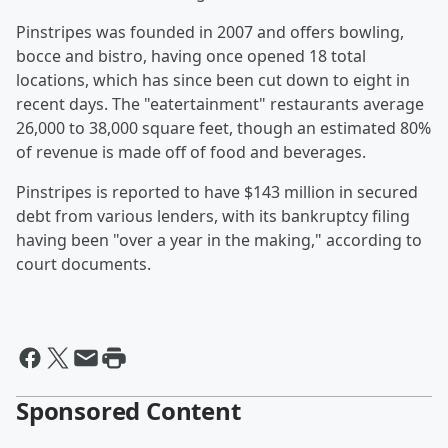
Pinstripes was founded in 2007 and offers bowling,
bocce and bistro, having once opened 18 total
locations, which has since been cut down to eight in
recent days. The "eatertainment" restaurants average
26,000 to 38,000 square feet, though an estimated 80%
of revenue is made off of food and beverages.
Pinstripes is reported to have $143 million in secured
debt from various lenders, with its bankruptcy filing
having been "over a year in the making," according to
court documents.
Sponsored Content