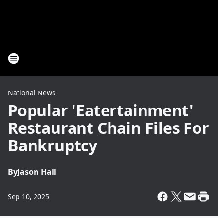
National News
Popular 'Eatertainment'
Restaurant Chain Files For
Bankruptcy
By
Jason Hall
Sep 10, 2025