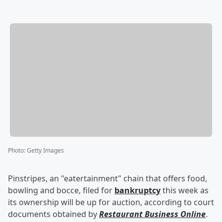
Photo
:
Getty Images
Pinstripes, an "eatertainment" chain that offers food,
bowling and bocce, filed for
bankruptcy
this week as
its ownership will be up for auction, according to court
documents obtained by
Restaurant Business Online
.