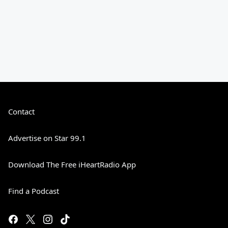
Contact
Advertise on Star 99.1
Download The Free iHeartRadio App
Find a Podcast