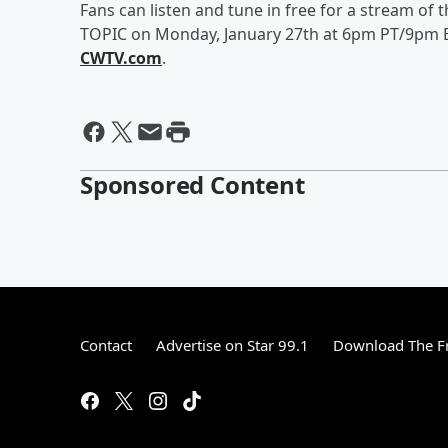
Fans can listen and tune in free for a stream of
TOPIC on Monday, January 27th at 6pm PT/9pm ET
CWTV.com
.
Sponsored Content
Contact
Advertise on Star 99.1
Download The Fr