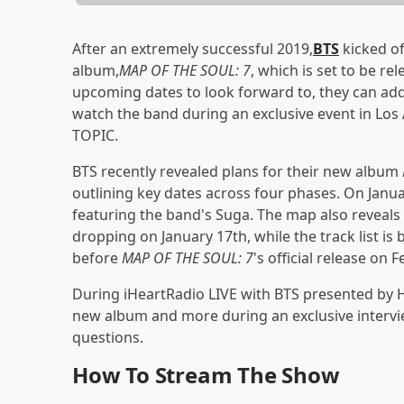
After an extremely successful 2019,
BTS
kicked o
album,
MAP OF THE SOUL: 7
, which is set to be r
upcoming dates to look forward to, they can add
watch the band during an exclusive event in Los
TOPIC.
BTS recently revealed plans for their new album
outlining key dates across four phases. On Janu
featuring the band's Suga. The map also reveals t
dropping on January 17th, while the track list is
before
MAP OF THE SOUL: 7
's official release on 
During iHeartRadio LIVE with BTS presented by 
new album and more during an exclusive interv
questions.
How To Stream The Show