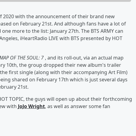
ff 2020 with the announcement of their brand new
eleased on February 21st. And although fans have a lot of
 one more to the list: January 27th. The BTS ARMY can
 Angeles, iHeartRadio LIVE with BTS presented by HOT
MAP OF THE SOUL: 7
, and its roll-out, via an actual map
ary 10th, the group dropped their new album's trailer
he first single (along with their accompanying Art Film)
 being shared on February 17th which is just several days
February 21st.
HOT TOPIC, the guys will open up about their forthcoming
iew with
JoJo Wright
, as well as answer some fan