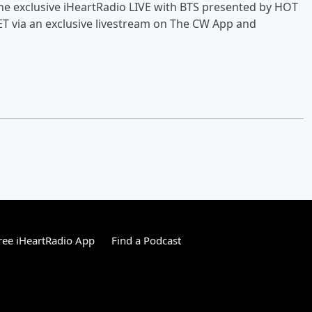
 the exclusive iHeartRadio LIVE with BTS presented by HOT
 via an exclusive livestream on The CW App and
ee iHeartRadio App
Find a Podcast