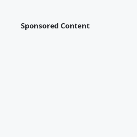
Sponsored Content